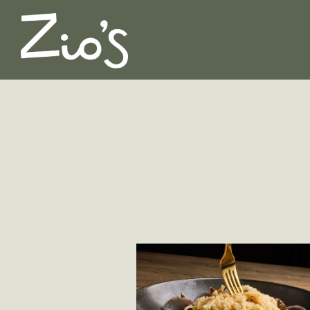
Main content starts here, tab to start navigating