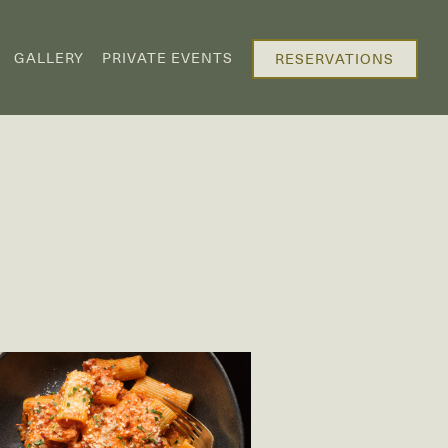
GALLERY
PRIVATE EVENTS
RESERVATIONS