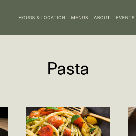
HOURS & LOCATION
MENUS
ABOUT
EVENTS
Pasta