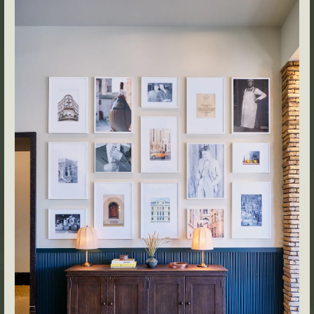
Events