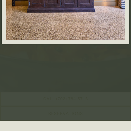
CALL (702) 784-5716
RESERVATIONS