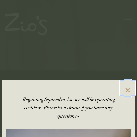
Main content starts here, tab to start navigating
Togg
×
Beginning September 1st, we will be operating
cashless. Please let us know if you have any
questions -